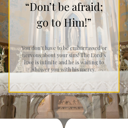
“Don’t be afraid;
go to Him!”
You don’t have to be embarrassed or
nervous about your sins! The Lord’s
love is infinite and he is waiting to
shower you with his mercy.