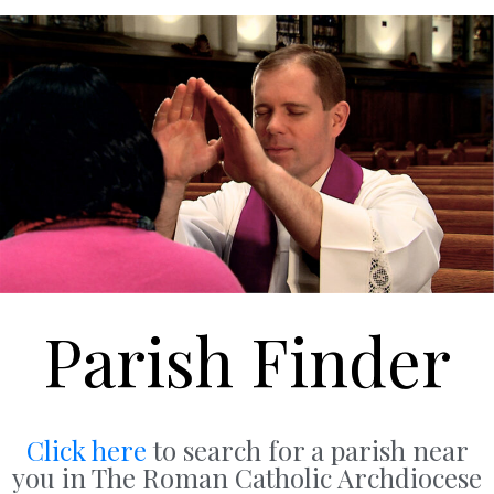
Parish Finder
Click here
to search for a parish near
you in The Roman Catholic Archdiocese