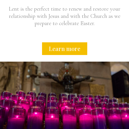
Lent is the perfect time to renew and restore your
relationship with Jesus and with the Church as we
prepare to celebrate Easter.
Learn more