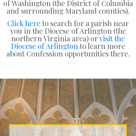
of Washington (the District of Columbia
and surrounding Maryland counties).
Click here
to search for a parish near
you in the Diocese of Arlington (the
northern Virginia area) or
visit the
Diocese of Arlington
to learn more
about Confession opportunities there.