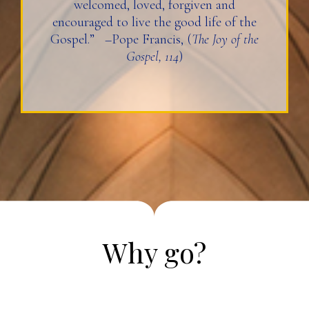
welcomed, loved, forgiven and
encouraged to live the good life of the
Gospel.” –Pope Francis, (
The Joy of the
Gospel, 114
)
Why go?