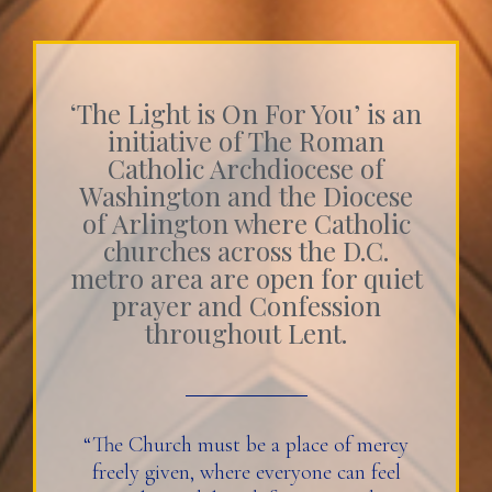
‘The Light is On For You’ is an
initiative of The Roman
Catholic Archdiocese of
Washington and the Diocese
of Arlington where Catholic
churches across the D.C.
metro area are open for quiet
prayer and Confession
throughout Lent.
“The Church must be a place of mercy
freely given, where everyone can feel