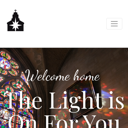
Welcome home
The Light is
On For You