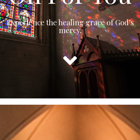
Experience the healing grace of God’s
mercy.