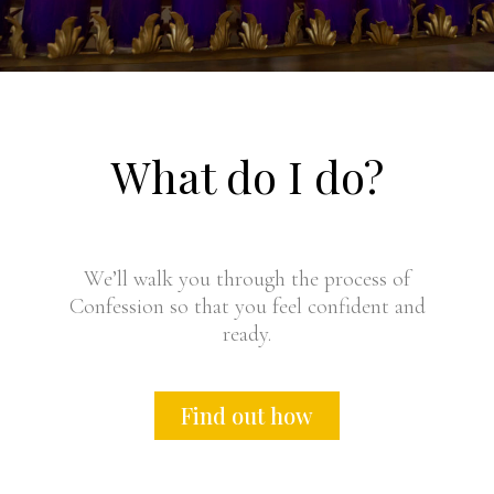
What do I do?
We’ll walk you through the process of
Confession so that you feel confident and
ready.
Find out how