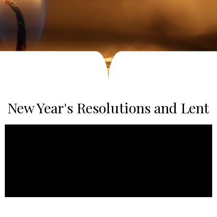
New Year's Resolutions and Lent