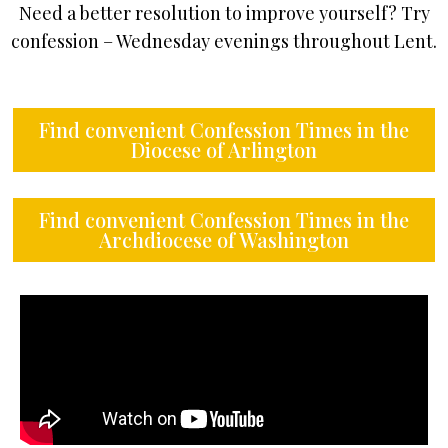
Need a better resolution to improve yourself? Try
confession – Wednesday evenings throughout Lent.
Find convenient Confession Times in the
Diocese of Arlington
Find convenient Confession Times in the
Archdiocese of Washington