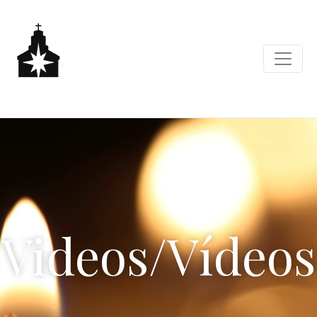
Videos/Vídeos