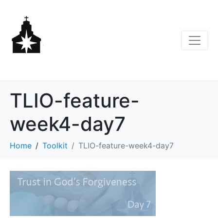
TLIO-feature-
week4-day7
Home
Toolkit
TLIO-feature-week4-day7