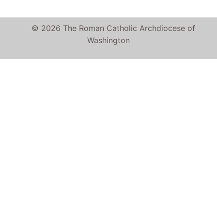
© 2026 The Roman Catholic Archdiocese of
Washington